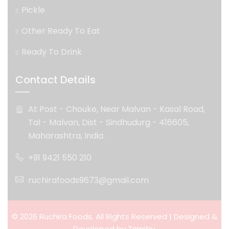
Pickle
Other Ready To Eat
Ready To Drink
Contact Details
At Post - Chouke, Near Malvan - Kasal Road,
Tal - Malvan, Dist - Sindhudurg - 416605,
Maharashtra, India.
+91 9421 550 210
ruchirafoods9673@gmail.com
© 2026 Ruchira Foods. All Rights Reserved | Designed &
Developed by
Trimitiy.