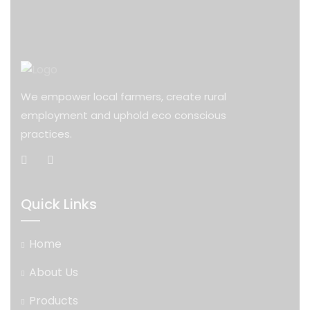
We empower local farmers, create rural
employment and uphold eco conscious
practices.
Quick Links
Home
About Us
Products