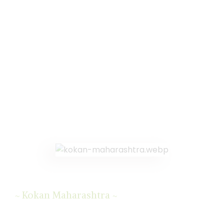
Kokan Maharashtra
~
~