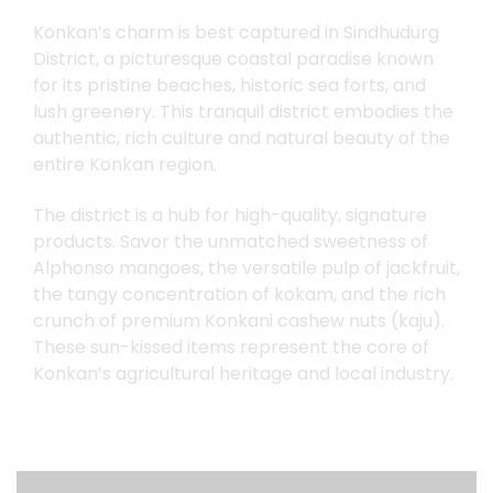
Konkan’s charm is best captured in Sindhudurg
येवा
कोकण
आपलाच
असा
District, a picturesque coastal paradise known
for its pristine beaches, historic sea forts, and
lush greenery. This tranquil district embodies the
authentic, rich culture and natural beauty of the
entire Konkan region.
The district is a hub for high-quality, signature
products. Savor the unmatched sweetness of
Alphonso mangoes, the versatile pulp of jackfruit,
the tangy concentration of kokam, and the rich
crunch of premium Konkani cashew nuts (kaju).
These sun-kissed items represent the core of
Konkan’s agricultural heritage and local industry.