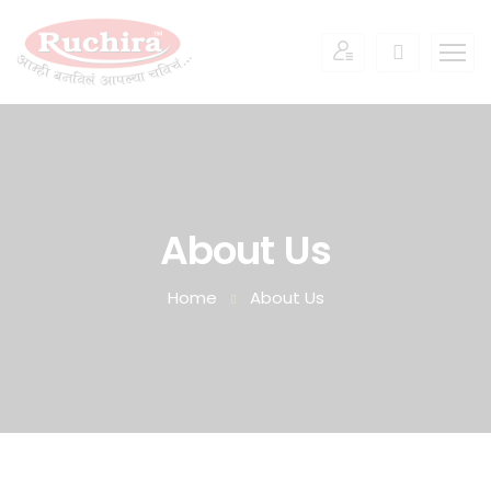
About Us
Home
About Us