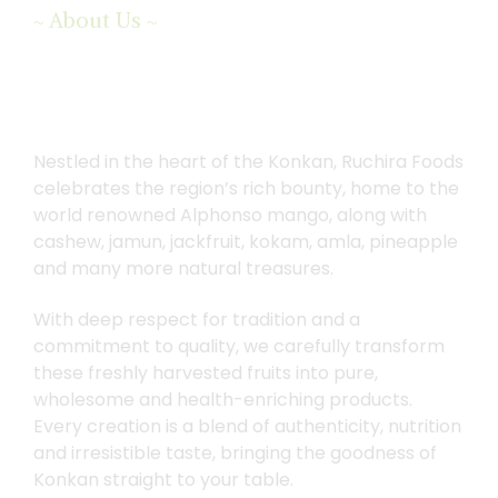
About Us
~
~
We
Believe
in
Working
Nestled in the heart of the Konkan, Ruchira Foods
with
Accredited
Farmers
celebrates the region’s rich bounty, home to the
world renowned Alphonso mango, along with
cashew, jamun, jackfruit, kokam, amla, pineapple
and many more natural treasures.
With deep respect for tradition and a
commitment to quality, we carefully transform
these freshly harvested fruits into pure,
wholesome and health-enriching products.
Every creation is a blend of authenticity, nutrition
and irresistible taste, bringing the goodness of
Konkan straight to your table.