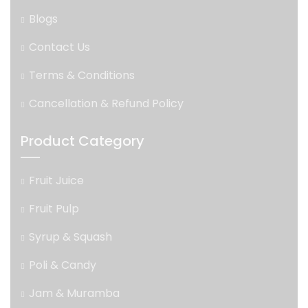
Blogs
Contact Us
Terms & Conditions
Cancellation & Refund Policy
Product Category
Fruit Juice
Fruit Pulp
Syrup & Squash
Poli & Candy
Jam & Muramba