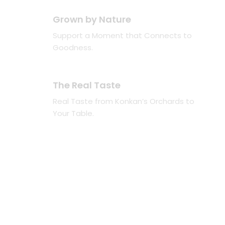
Grown by Nature
Support a Moment that Connects to
Goodness.
The Real Taste
Real Taste from Konkan’s Orchards to
Your Table.