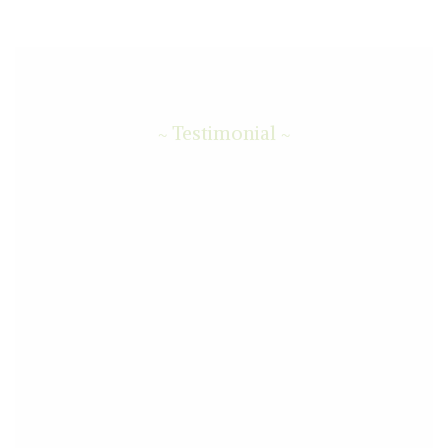
Testimonial
~
~
What
Our
Customers
Say?