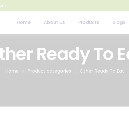
on!
Home
About Us
Products
Blogs
ther Ready To E
Home
Product categories
Other Ready To Eat