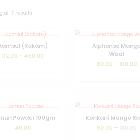
 all 7 results
Aamsul (Kokam)
Alphonso Mang
Wadi
112.00
–
450.00
60.00
–
100.00
mun Powder 100gm
Konkani Mango Ra
40.00
50.00
–
130.00