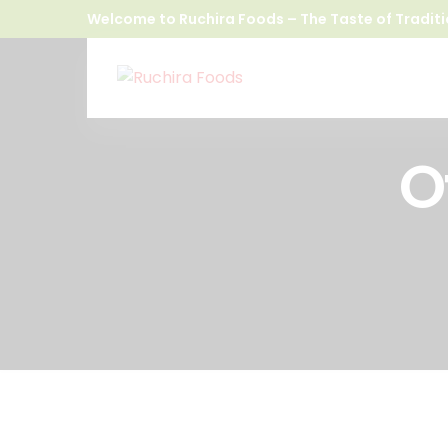
Welcome to Ruchira Foods – The Taste of Traditi
O