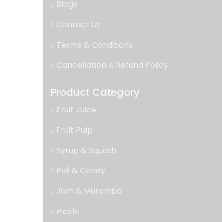
Blogs
Contact Us
Terms & Conditions
Cancellation & Refund Policy
Product Category
Fruit Juice
Fruit Pulp
Syrup & Squash
Poli & Candy
Jam & Muramba
Pickle