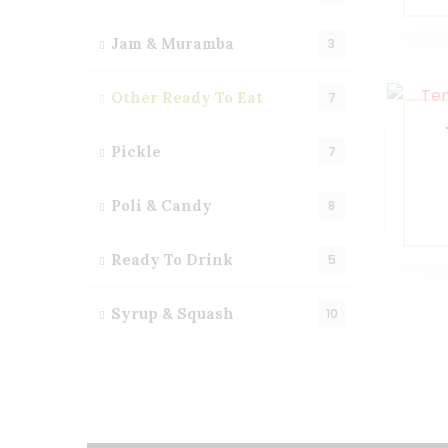
Jam & Muramba
3
Other Ready To Eat
7
Pickle
7
Poli & Candy
8
Ready To Drink
5
Syrup & Squash
10