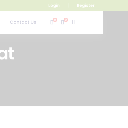
Login
Register
0
0
Contact Us
at