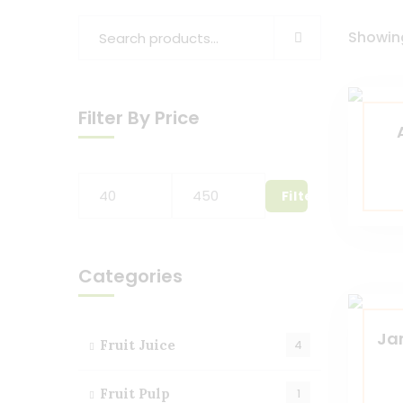
Showing
Filter By Price
Filter
Categories
Ja
Fruit Juice
4
Fruit Pulp
1