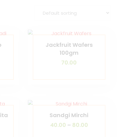
o
Jackfruit Wafers
100gm
70.00
ita
Sandgi Mirchi
40.00
–
80.00