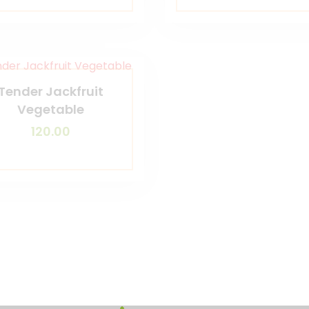
Tender Jackfruit
Vegetable
120.00