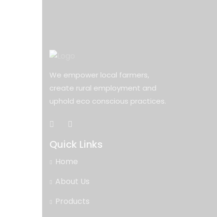
We empower local farmers,
create rural employment and
uphold eco conscious practices.
Quick Links
Home
About Us
Products