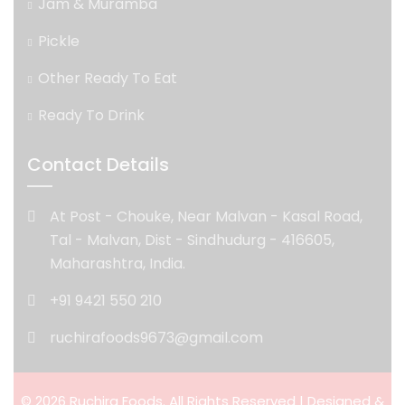
Jam & Muramba
Pickle
Other Ready To Eat
Ready To Drink
Contact Details
At Post - Chouke, Near Malvan - Kasal Road,
Tal - Malvan, Dist - Sindhudurg - 416605,
Maharashtra, India.
+91 9421 550 210
ruchirafoods9673@gmail.com
© 2026 Ruchira Foods. All Rights Reserved | Designed &