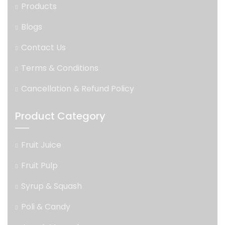
Products
Blogs
Contact Us
Terms & Conditions
Cancellation & Refund Policy
Product Category
Fruit Juice
Fruit Pulp
Syrup & Squash
Poli & Candy