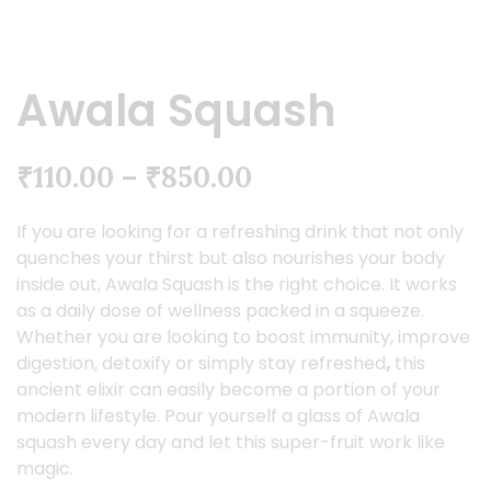
Awala Squash
₹
110.00
–
₹
850.00
If you are looking for a refreshing drink that not only
quenches your thirst but also nourishes your body
inside out, Awala Squash is the right choice. It works
as a daily dose of wellness packed in a squeeze.
Whether you are looking to boost immunity, improve
digestion, detoxify or simply stay refreshed
,
this
ancient elixir can easily become a portion of your
modern lifestyle. Pour yourself a glass of Awala
squash every day and let this super-fruit work like
magic.