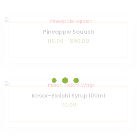
Pineapple Squash
110.00
–
850.00
Kesar-Elaichi Syrup 100ml
70.00