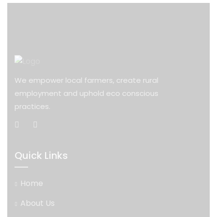
We empower local farmers, create rural
employment and uphold eco conscious
practices.
Quick Links
Home
About Us