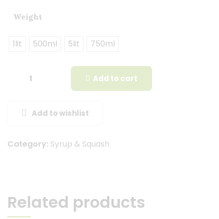
Weight
1lit
500ml
5lit
750ml
Add to cart
Add to wishlist
Category:
Syrup & Squash
Related products