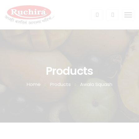
Products
Home
Products
Awala Squash