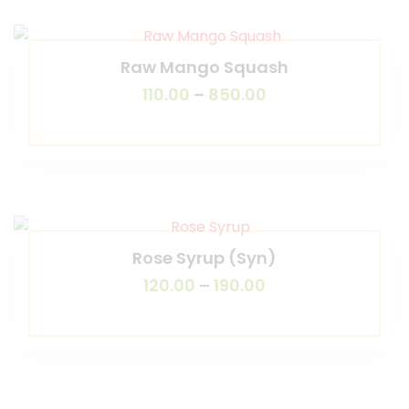
Raw Mango Squash
110.00
–
850.00
Rose Syrup (Syn)
120.00
–
190.00