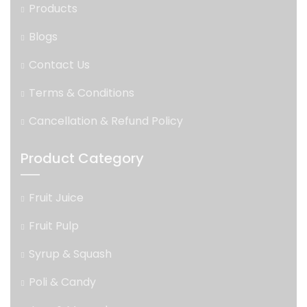
Products
Blogs
Contact Us
Terms & Conditions
Cancellation & Refund Policy
Product Category
Fruit Juice
Fruit Pulp
Syrup & Squash
Poli & Candy