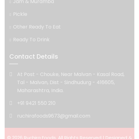
Jam & Muramba
Pickle
Other Ready To Eat
Ready To Drink
Contact Details
At Post - Chouke, Near Malvan - Kasal Road,
Tal - Malvan, Dist - Sindhudurg - 416605,
Maharashtra, India.
+91 9421 550 210
ruchirafoods9673@gmail.com
© 2026 Ruchira Foods. All Rights Reserved | Designed &