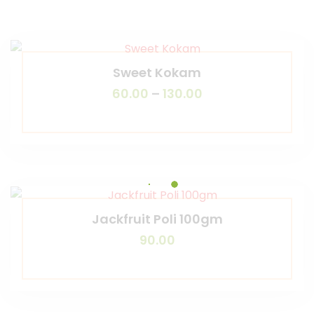
Sweet Kokam
60.00
–
130.00
Jackfruit Poli 100gm
90.00