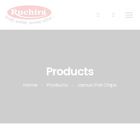
Products
Home
Products
Jamun Poli Chips