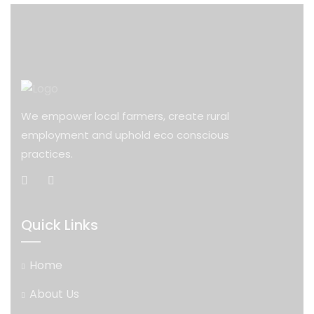
We empower local farmers, create rural
employment and uphold eco conscious
practices.
Quick Links
Home
About Us