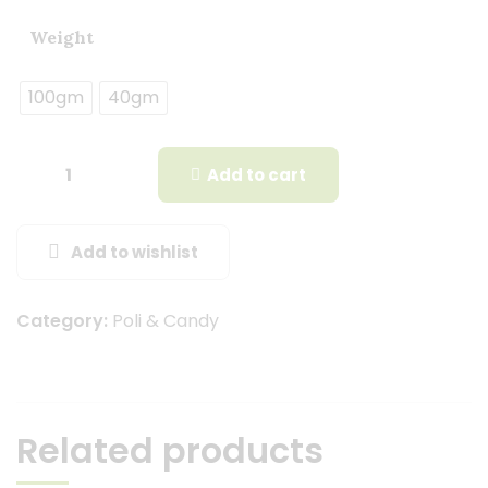
Weight
100gm
40gm
Add to cart
Add to wishlist
Category:
Poli & Candy
Related products