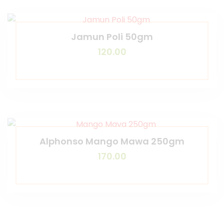
Jamun Poli 50gm
120.00
Alphonso Mango Mawa 250gm
170.00