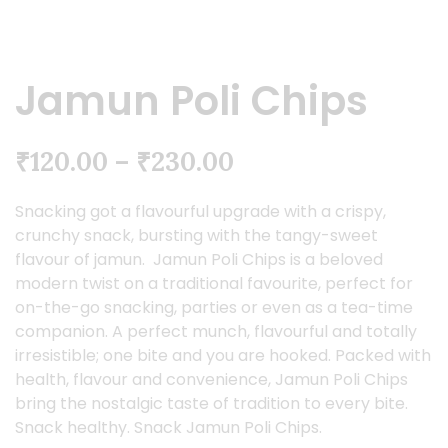
Jamun Poli Chips
₹
120.00
–
₹
230.00
Snacking got a flavourful upgrade with a crispy,
crunchy snack, bursting with the tangy-sweet
flavour of jamun. Jamun Poli Chips is a beloved
modern twist on a traditional favourite, perfect for
on-the-go snacking, parties or even as a tea-time
companion. A perfect munch, flavourful and totally
irresistible; one bite and you are hooked. Packed with
health, flavour and convenience, Jamun Poli Chips
bring the nostalgic taste of tradition to every bite.
Snack healthy. Snack Jamun Poli Chips.