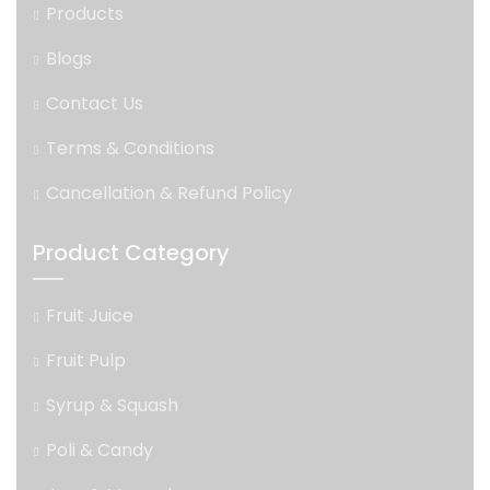
Products
Blogs
Contact Us
Terms & Conditions
Cancellation & Refund Policy
Product Category
Fruit Juice
Fruit Pulp
Syrup & Squash
Poli & Candy