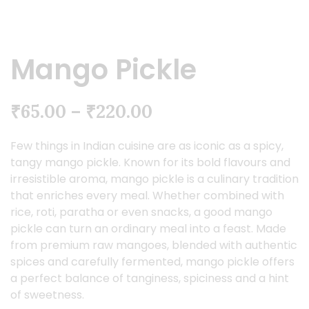
Mango Pickle
₹
65.00
–
₹
220.00
Few things in Indian cuisine are as iconic as a spicy,
tangy mango pickle. Known for its bold flavours and
irresistible aroma, mango pickle is a culinary tradition
that enriches every meal. Whether combined with
rice, roti, paratha or even snacks, a good mango
pickle can turn an ordinary meal into a feast. Made
from premium raw mangoes, blended with authentic
spices and carefully fermented, mango pickle offers
a perfect balance of tanginess, spiciness and a hint
of sweetness.