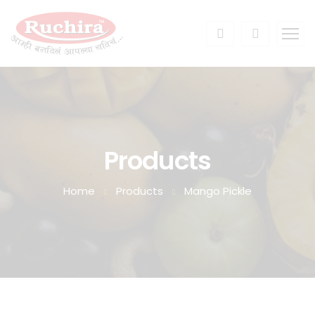
Products
Home
Products
Mango Pickle