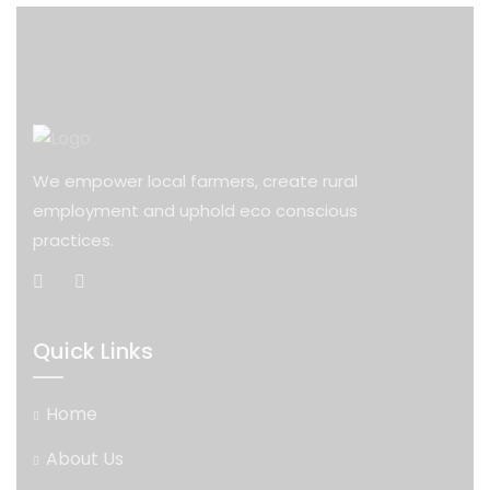
We empower local farmers, create rural
employment and uphold eco conscious
practices.
Quick Links
Home
About Us