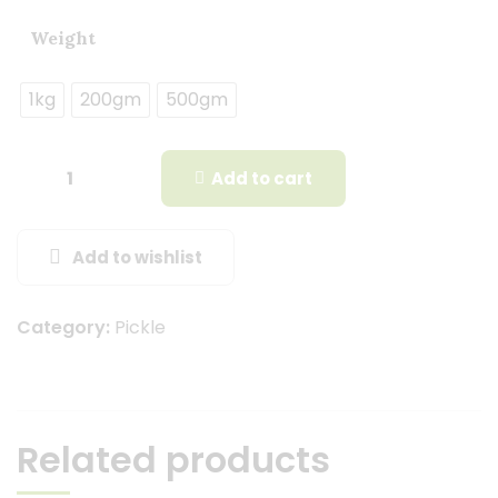
Weight
1kg
200gm
500gm
Add to cart
Add to wishlist
Category:
Pickle
Related products