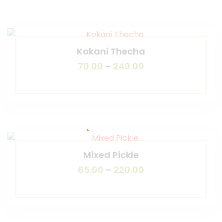
Kokani Thecha
70.00
–
240.00
Mixed Pickle
65.00
–
220.00