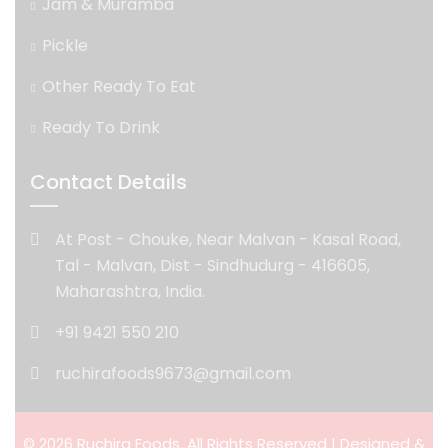
Jam & Muramba
Pickle
Other Ready To Eat
Ready To Drink
Contact Details
At Post - Chouke, Near Malvan - Kasal Road,
Tal - Malvan, Dist - Sindhudurg - 416605,
Maharashtra, India.
+91 9421 550 210
ruchirafoods9673@gmail.com
© 2026 Ruchira Foods. All Rights Reserved | Designed &