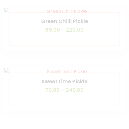
Green Chilli Pickle
65.00
–
220.00
Sweet Lime Pickle
70.00
–
240.00