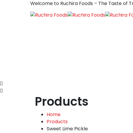
Welcome to Ruchira Foods – The Taste of Tr
Products
Home
Products
Sweet Lime Pickle