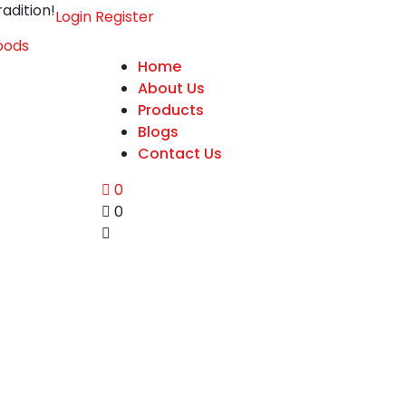
adition!
Login
Register
Home
About Us
Products
Blogs
Contact Us
0
0