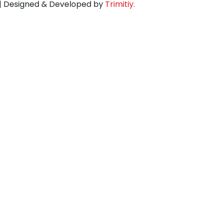
d | Designed & Developed by
Trimitiy.