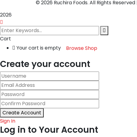
© 2026 Ruchira Foods. All Rights Reserve
2026
Cart
Your cart is empty
Browse Shop
Create your account
Create Account
Sign In
Log in to Your Account