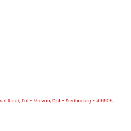
al Road, Tal - Malvan, Dist - Sindhudurg - 416605,