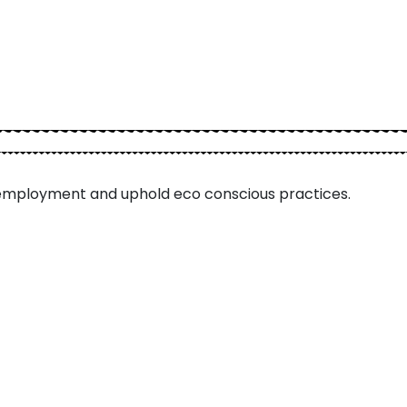
employment and uphold eco conscious practices.