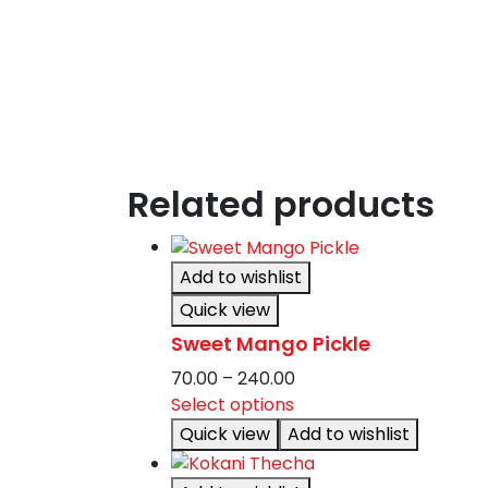
Related products
Add to wishlist
Quick view
Sweet Mango Pickle
Price
70.00
–
240.00
This
range:
Select options
product
₹70.00
Quick view
Add to wishlist
has
through
multiple
₹240.00