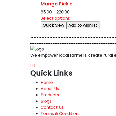
Mango Pickle
options
may
Price
65.00
–
220.00
be
range:
This
Select options
chosen
₹65.00
product
Quick view
Add to wishlist
on
through
has
the
₹220.00
multiple
product
variants.
page
The
We empower local farmers, create rural 
options
may
be
Quick Links
chosen
on
Home
the
About Us
product
Products
page
Blogs
Contact Us
Terms & Conditions