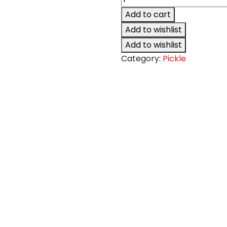
Lime
Add to cart
Pickle
Add to wishlist
quantity
Add to wishlist
Category:
Pickle