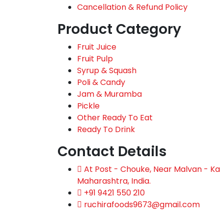
Cancellation & Refund Policy
Product Category
Fruit Juice
Fruit Pulp
Syrup & Squash
Poli & Candy
Jam & Muramba
Pickle
Other Ready To Eat
Ready To Drink
Contact Details
At Post - Chouke, Near Malvan - Kas
Maharashtra, India.
+91 9421 550 210
ruchirafoods9673@gmail.com