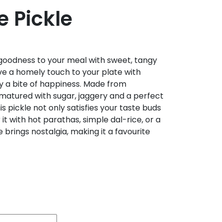
 Pickle
goodness to your meal with sweet, tangy
ve a homely touch to your plate with
y a bite of happiness. Made from
atured with sugar, jaggery and a perfect
his pickle not only satisfies your taste buds
r it with hot parathas, simple dal-rice, or a
e brings nostalgia, making it a favourite