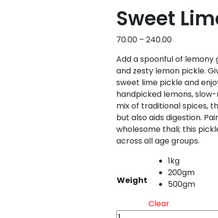
Sweet Lime
Price
70.00
–
240.00
range:
Add a spoonful of lemony 
₹70.00
and zesty lemon pickle. Gi
through
sweet lime pickle and enjo
₹240.00
handpicked lemons, slow-m
mix of traditional spices, t
but also aids digestion. Pai
wholesome thali; this pickl
across all age groups.
1kg
200gm
Weight
500gm
Clear
Sweet