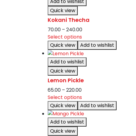
Add to wishlist
variants.
Quick view
The
Kokani Thecha
options
may
Price
70.00
–
240.00
be
This
range:
Select options
chosen
product
₹70.00
Quick view
Add to wishlist
on
has
through
the
multiple
₹240.00
Add to wishlist
product
variants.
Quick view
page
The
Lemon Pickle
options
may
Price
65.00
–
220.00
be
range:
This
Select options
chosen
₹65.00
product
Quick view
Add to wishlist
on
through
has
the
₹220.00
multiple
Add to wishlist
product
variants.
Quick view
page
The