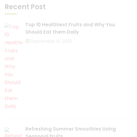
Recent Post
Top 10 Healthiest Fruits and Why You
Should Eat them Daily
September 12, 2025
Refreshing Summer Smoothies Using
Seasonal Fruits