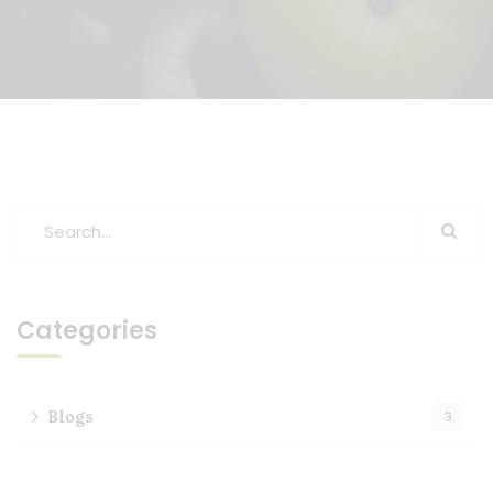
Categories
Blogs
3