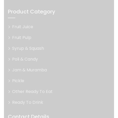
Product Category
Fruit Juice
Fruit Pulp
Syrup & Squash
Poli & Candy
Jam & Muramba
Pickle
Other Ready To Eat
Ready To Drink
Contact Details