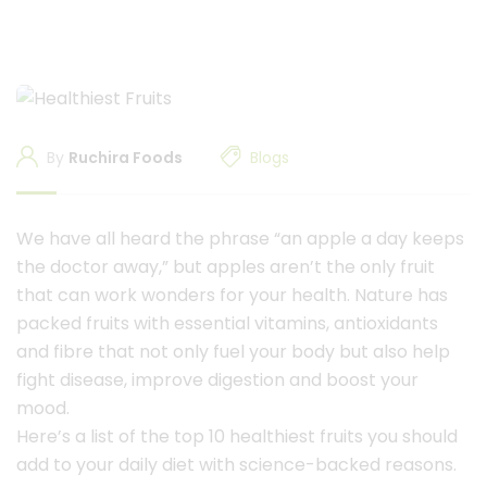
By
Ruchira Foods
Blogs
We have all heard the phrase “an apple a day keeps
the doctor away,” but apples aren’t the only fruit
that can work wonders for your health. Nature has
packed fruits with essential vitamins, antioxidants
and fibre that not only fuel your body but also help
fight disease, improve digestion and boost your
mood.
Here’s a list of the top 10 healthiest fruits you should
add to your daily diet with science-backed reasons.