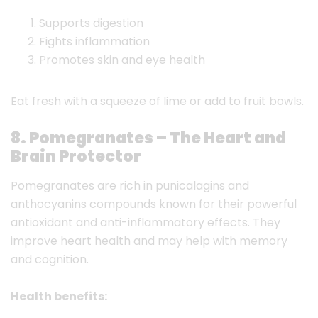
Supports digestion
Fights inflammation
Promotes skin and eye health
Eat fresh with a squeeze of lime or add to fruit bowls.
8. Pomegranates – The Heart and
Brain Protector
Pomegranates are rich in punicalagins and
anthocyanins compounds known for their powerful
antioxidant and anti-inflammatory effects. They
improve heart health and may help with memory
and cognition.
Health benefits: