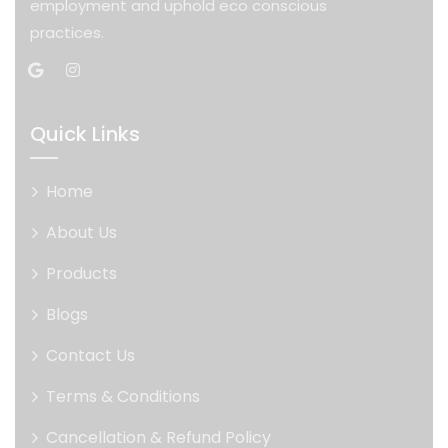
employment and uphold eco conscious
practices.
Quick Links
Home
About Us
Products
Blogs
Contact Us
Terms & Conditions
Cancellation & Refund Policy