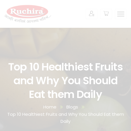
Top 10 Healthiest Fruits
and Why You Should
Eat them Daily
Home
Blogs
Top 10 Healthiest Fruits and Why You Should Eat them
Daily