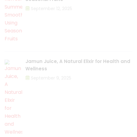
September 12, 2025
Jamun Juice, A Natural Elixir for Health and
Wellness
September 9, 2025