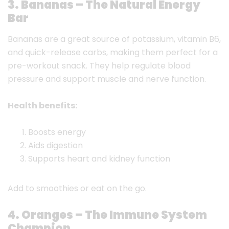
3. Bananas – The Natural Energy
Bar
Bananas are a great source of potassium, vitamin B6,
and quick-release carbs, making them perfect for a
pre-workout snack. They help regulate blood
pressure and support muscle and nerve function.
Health benefits:
Boosts energy
Aids digestion
Supports heart and kidney function
Add to smoothies or eat on the go.
4. Oranges – The Immune System
Champion