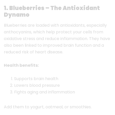
1. Blueberries – The Antioxidant
Dynamo
Blueberries are loaded with antioxidants, especially
anthocyanins, which help protect your cells from
oxidative stress and reduce inflammation. They have
also been linked to improved brain function and a
reduced risk of heart disease.
Health benefits:
Supports brain health
Lowers blood pressure
Fights aging and inflammation
Add them to yogurt, oatmeal, or smoothies.