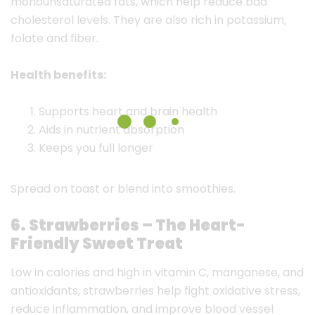
monounsaturated fats, which help reduce bad
cholesterol levels. They are also rich in potassium,
folate and fiber.
Health benefits:
Supports heart and brain health
Aids in nutrient absorption
Keeps you full longer
Spread on toast or blend into smoothies.
6. Strawberries – The Heart-
Friendly Sweet Treat
Low in calories and high in vitamin C, manganese, and
antioxidants, strawberries help fight oxidative stress,
reduce inflammation, and improve blood vessel