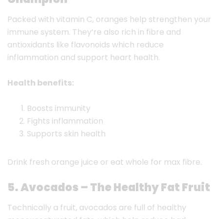
Packed with vitamin C, oranges help strengthen your
immune system. They’re also rich in fibre and
antioxidants like flavonoids which reduce
inflammation and support heart health.
Health benefits:
Boosts immunity
Fights inflammation
Supports skin health
Drink fresh orange juice or eat whole for max fibre.
5. Avocados – The Healthy Fat Fruit
Technically a fruit, avocados are full of healthy