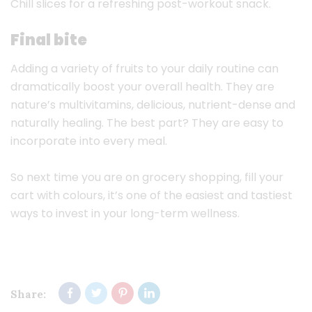
Chill slices for a refreshing post-workout snack.
Final bite
Adding a variety of fruits to your daily routine can
dramatically boost your overall health. They are
nature’s multivitamins, delicious, nutrient-dense and
naturally healing. The best part? They are easy to
incorporate into every meal.
So next time you are on grocery shopping, fill your
cart with colours, it’s one of the easiest and tastiest
ways to invest in your long-term wellness.
Share: