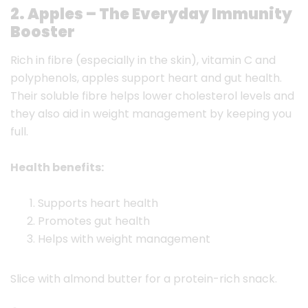
2. Apples – The Everyday Immunity
Booster
Rich in fibre (especially in the skin), vitamin C and
polyphenols, apples support heart and gut health.
Their soluble fibre helps lower cholesterol levels and
they also aid in weight management by keeping you
full.
Health benefits:
Supports heart health
Promotes gut health
Helps with weight management
Slice with almond butter for a protein-rich snack.