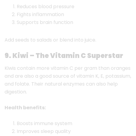
Reduces blood pressure
Fights inflammation
Supports brain function
Add seeds to salads or blend into juice.
9. Kiwi – The Vitamin C Superstar
Kiwis contain more vitamin C per gram than oranges
and are also a good source of vitamin K, E, potassium,
and folate. Their natural enzymes can also help
digestion.
Health benefits:
Boosts immune system
Improves sleep quality