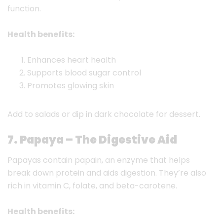
function.
Health benefits:
Enhances heart health
Supports blood sugar control
Promotes glowing skin
Add to salads or dip in dark chocolate for dessert.
7. Papaya – The Digestive Aid
Papayas contain papain, an enzyme that helps
break down protein and aids digestion. They’re also
rich in vitamin C, folate, and beta-carotene.
Health benefits: