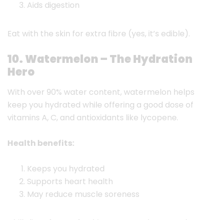
Aids digestion
Eat with the skin for extra fibre (yes, it’s edible).
10. Watermelon – The Hydration
Hero
With over 90% water content, watermelon helps
keep you hydrated while offering a good dose of
vitamins A, C, and antioxidants like lycopene.
Health benefits:
Keeps you hydrated
Supports heart health
May reduce muscle soreness