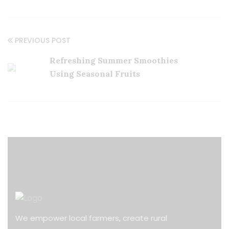
PREVIOUS POST
Refreshing Summer Smoothies
Using Seasonal Fruits
We empower local farmers, create rural